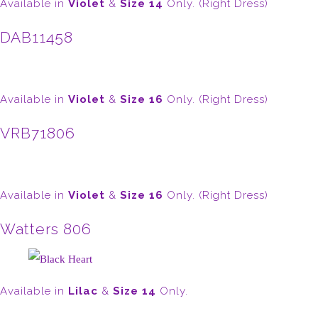
Available in
Violet
&
Size 14
Only. (Right Dress)
DAB11458
Available in
Violet
&
Size 16
Only. (Right Dress)
VRB71806
Available in
Violet
&
Size 16
Only. (Right Dress)
Watters 806
Available in
Lilac
&
Size 14
Only.