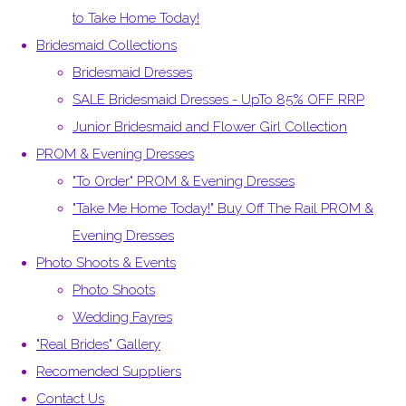
to Take Home Today!
Bridesmaid Collections
Bridesmaid Dresses
SALE Bridesmaid Dresses - UpTo 85% OFF RRP
Junior Bridesmaid and Flower Girl Collection
PROM & Evening Dresses
"To Order" PROM & Evening Dresses
"Take Me Home Today!" Buy Off The Rail PROM &
Evening Dresses
Photo Shoots & Events
Photo Shoots
Wedding Fayres
"Real Brides" Gallery
Recomended Suppliers
Contact Us