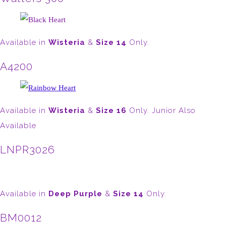
Available in
Wisteria
&
Size 14
Only.
A4200
Available in
Wisteria
&
Size 16
Only. Junior Also
Available
LNPR3026
Available in
Deep Purple
&
Size 14
Only.
BM0012