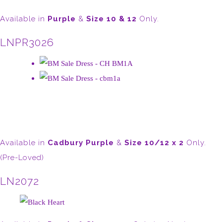
Available in
Purple
&
Size 10 & 12
Only.
LNPR3026
Available in
Cadbury Purple
&
Size 10/12 x 2
Only.
(Pre-Loved)
LN2072