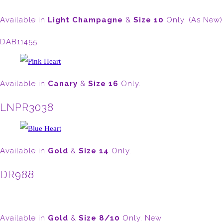
Available in
Light
Champagne
&
Size 10
Only. (As New)
DAB11455
Available in
Canary
&
Size 16
Only.
LNPR3038
Available in
Gold
&
Size 14
Only.
DR988
Available in
Gold
&
Size 8/10
Only. New