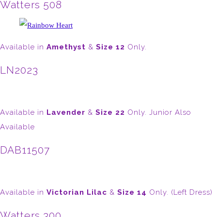
Watters 508
Available in
Amethyst
&
Size 12
Only.
LN2023
Available in
Lavender
&
Size 22
Only. Junior Also
Available
DAB11507
Available in
Victorian Lilac
&
Size 14
Only. (Left Dress)
Watters 300