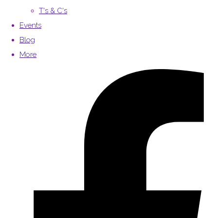
T's & C's
Events
Blog
More