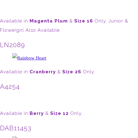
Available in
Magenta Plum
&
Size 16
Only. Junior &
Flowergirl Also Available
LN2089
Available in
Cranberry
&
Size 26
Only.
A4254
Available in
Berry
&
Size 12
Only.
DAB11453