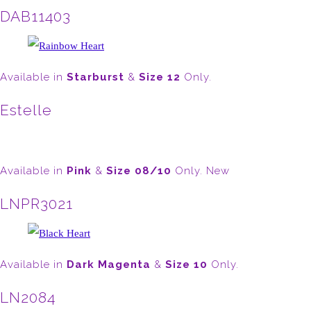
DAB11403
Available in
Starburst
&
Size 12
Only.
Estelle
Available in
Pink
&
Size 08/10
Only. New
LNPR3021
Available in
Dark Magenta
&
Size 10
Only.
LN2084