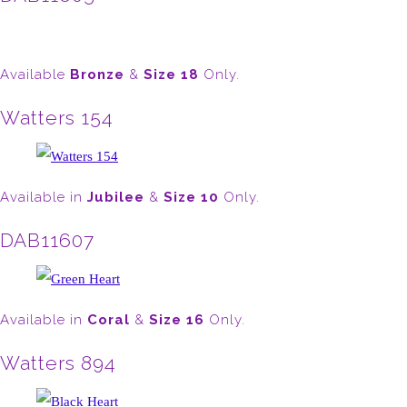
Available
Bronze
&
Size 18
Only.
Watters 154
Available in
Jubilee
&
Size 10
Only.
DAB11607
Available in
Coral
&
Size 16
Only.
Watters 894