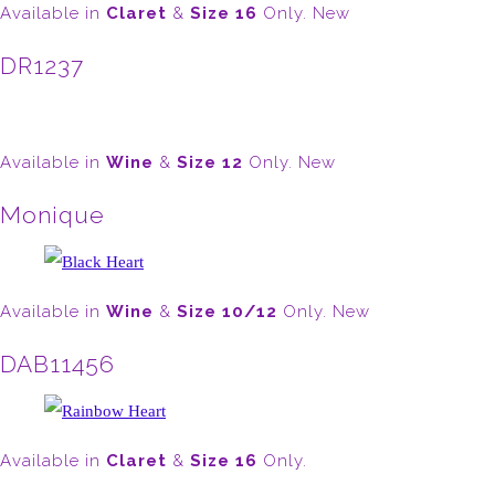
Available in
Claret
&
Size 16
Only. New
DR1237
Available in
Wine
&
Size 12
Only. New
Monique
Available in
Wine
&
Size 10/12
Only. New
DAB11456
Available in
Claret
&
Size 16
Only.