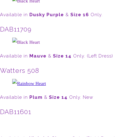
Available in
Dusky Purple
&
Size 16
Only.
DAB11709
Available in
Mauve
&
Size 14
Only. (Left Dress)
Watters 508
Available in
Plum
&
Size 14
Only. New
DAB11601