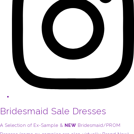
Bridesmaid Sale Dresses
A Selection of Ex-Sample &
NEW
Bridesmaid/PROM