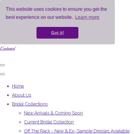
This website uses cookies to ensure you get the
best experience on our website.
Learn more
Got it!
Enchanted
Home
About Us
Bridal Collections
New Arrivals & Coming Soon
Current Bridal Collection
Off The Rack - New & Ex- Sample Dresses Available