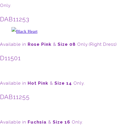
Only.
DAB11253
Available in
Rose Pink
&
Size 08
Only.(Right Dress)
D11501
Available in
Hot Pink
&
Size 14
Only.
DAB11255
Available in
Fuchsia
&
Size 16
Only.