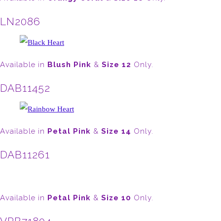
LN2086
Available in
Blush Pink
&
Size 12
Only.
DAB11452
Available in
Petal Pink
&
Size 14
Only.
DAB11261
Available in
Petal Pink
&
Size 10
Only.