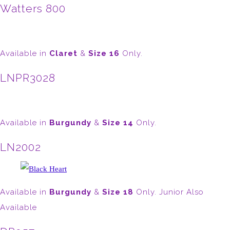
Watters 800
Available in
Claret
&
Size 16
Only.
LNPR3028
Available in
Burgundy
&
Size 14
Only.
LN2002
Available in
Burgundy
&
Size 18
Only. Junior Also
Available