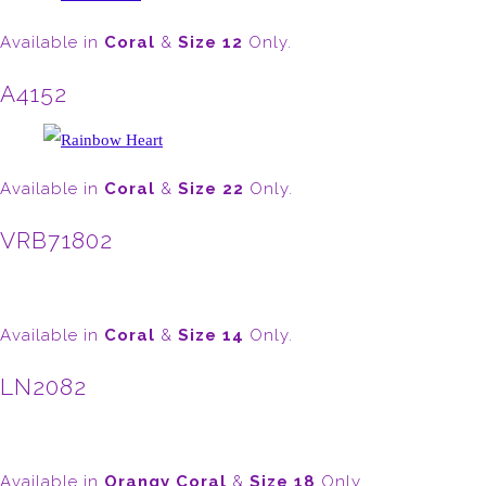
Available in
Coral
&
Size 12
Only.
A4152
Available in
Coral
&
Size 22
Only.
VRB71802
Available in
Coral
&
Size 14
Only.
LN2082
Available in
Orangy Coral
&
Size 18
Only.