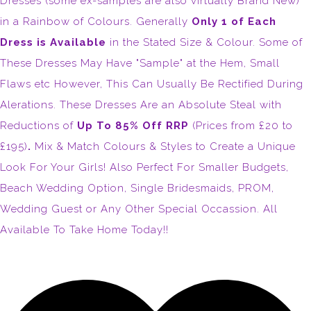
Dresses (some ex-samples are also virtually Brand New)
in a Rainbow of Colours. Generally
Only 1 of Each
Dress is Available
in the Stated Size & Colour. Some of
These Dresses May Have "Sample" at the Hem, Small
Flaws etc However, This Can Usually Be Rectified During
Alerations. These Dresses Are an Absolute Steal with
Reductions of
Up To 85% Off RRP
(Prices from £20 to
£195)
.
Mix & Match Colours & Styles to Create a Unique
Look For Your Girls! Also Perfect For Smaller Budgets,
Beach Wedding Option, Single Bridesmaids, PROM,
Wedding Guest or Any Other Special Occassion. All
Available To Take Home Today!!