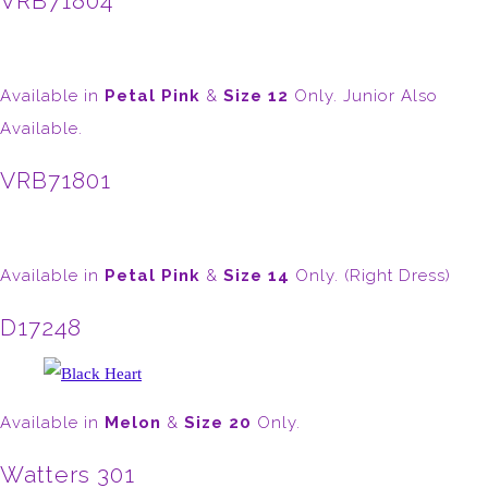
VRB71804
Available in
Petal Pink
&
Size 12
Only. Junior Also
Available.
VRB71801
Available in
Petal Pink
&
Size 14
Only. (Right Dress)
D17248
Available in
Melon
&
Size 20
Only.
Watters 301