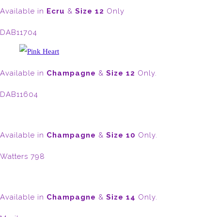
Available in
Ecru
&
Size 12
Only
DAB11704
Available in
Champagne
&
Size 12
Only.
DAB11604
Available in
Champagne
&
Size 10
Only.
Watters 798
Available in
Champagne
&
Size 14
Only.