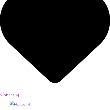
Watters 141