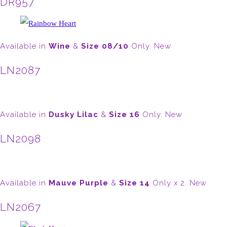
DR957
Available in
Wine
&
Size 08/10
Only. New
LN2087
Available in
Dusky Lilac
&
Size 16
Only. New
LN2098
Available in
Mauve Purple
&
Size 14
Only x 2. New
LN2067