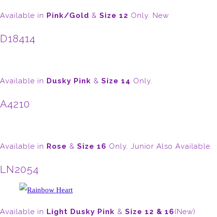
Available in
Pink/Gold
&
Size 12
Only. New
D18414
Available in
Dusky Pink
&
Size 14
Only.
A4210
Available in
Rose
&
Size 16
Only. Junior Also Available.
LN2054
Available in
Light Dusky Pink
&
Size 12 & 16
(New)