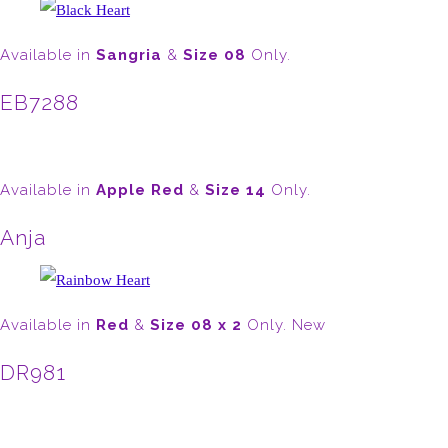
Available in
Sangria
&
Size 08
Only.
EB7288
Available in
Apple Red
&
Size 14
Only.
Anja
Available in
Red
&
Size 08 x 2
Only. New
DR981