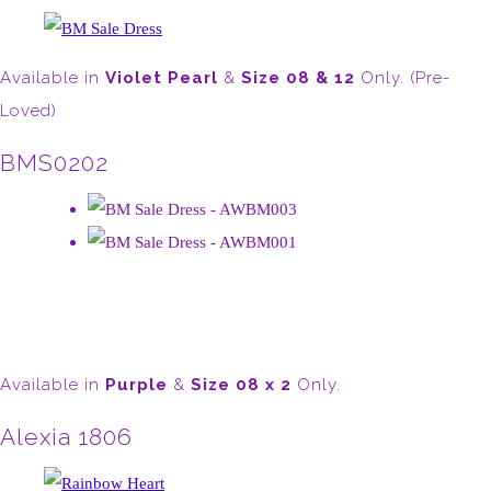
Available in
Violet Pearl
&
Size 08 & 12
Only. (Pre-
Loved)
BMS0202
Available in
Purple
&
Size 08 x 2
Only.
Alexia 1806