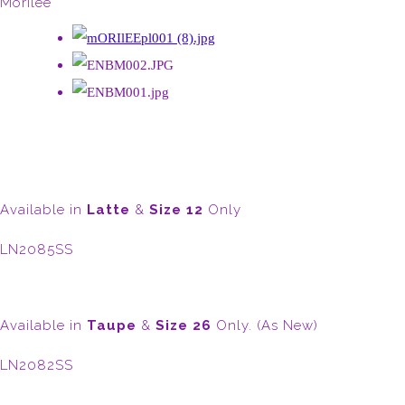
Morilee
Available in
Latte
&
Size 12
Only
LN2085SS
Available in
Taupe
&
Size 26
Only. (As New)
LN2082SS