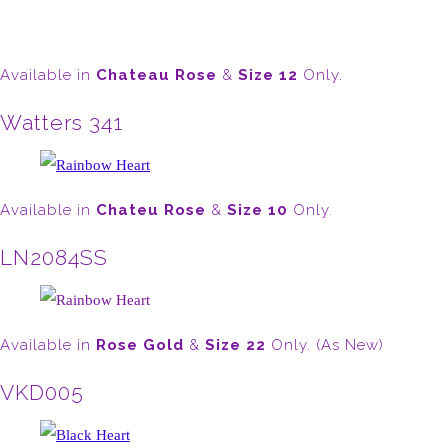
Available in
Chateau Rose
&
Size 12
Only.
Watters 341
Available in
Chateu Rose
&
Size 10
Only.
LN2084SS
Available in
Rose Gold
&
Size 22
Only. (As New)
VKD005