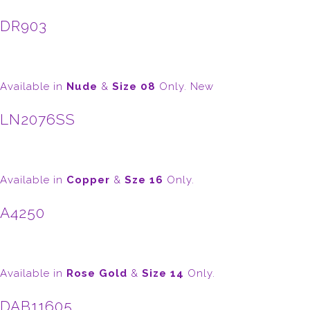
DR903
Available in
Nude
&
Size 08
Only. New
LN2076SS
Available in
Copper
&
Sze 16
Only.
A4250
Available in
Rose Gold
&
Size 14
Only.
DAB11605